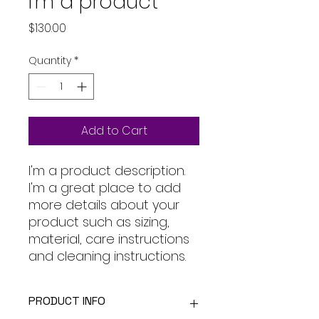
I'm a product
Price
$130.00
Quantity
*
Add to Cart
I'm a product description. 
I'm a great place to add 
more details about your 
product such as sizing, 
material, care instructions 
and cleaning instructions.
PRODUCT INFO