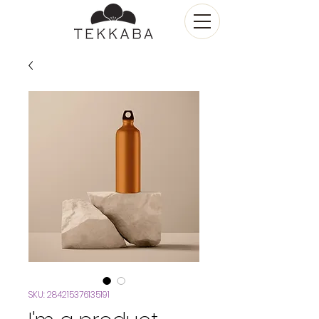
SKU: 284215376135191