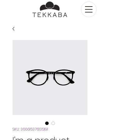
SKU: 366615376135191