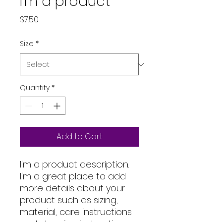
I'm a product
Price
$7.50
Size
*
Quantity
*
Add to Cart
I'm a product description. 
I'm a great place to add 
more details about your 
product such as sizing, 
material, care instructions 