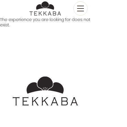
The experience you are looking for does not
exist.